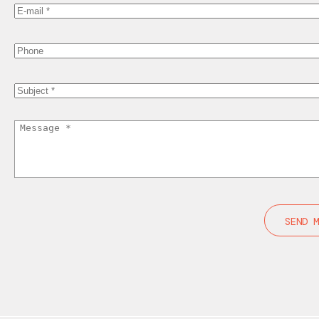
Your
Email
Phone
Subject
Message
Home
Products
Inspiration
Customization
About us