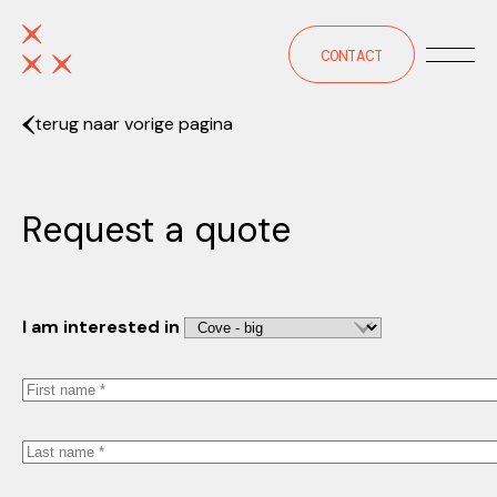
CONTACT
terug naar vorige pagina
Request a quote
I am interested in
First
name
Last
name