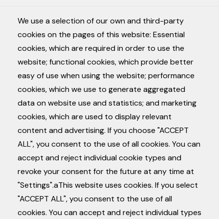
CONTACT
We use a selection of our own and third-party
NL
EN
FR
cookies on the pages of this website: Essential
Joos de ter Beerstlaan
cookies, which are required in order to use the
33
website; functional cookies, which provide better
8740 Pittem
easy of use when using the website; performance
cookies, which we use to generate aggregated
info@lumyn.be
contact
data on website use and statistics; and marketing
+32 (0) 494 89 49 44
instagram
cookies, which are used to display relevant
content and advertising. If you choose "ACCEPT
ALL", you consent to the use of all cookies. You can
accept and reject individual cookie types and
revoke your consent for the future at any time at
"Settings".aThis website uses cookies. If you select
"ACCEPT ALL", you consent to the use of all
cookies. You can accept and reject individual types